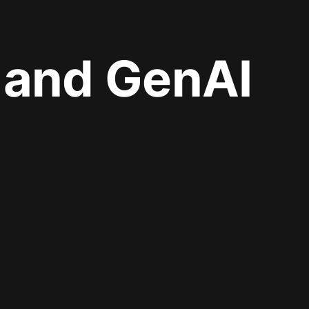
I and GenAI