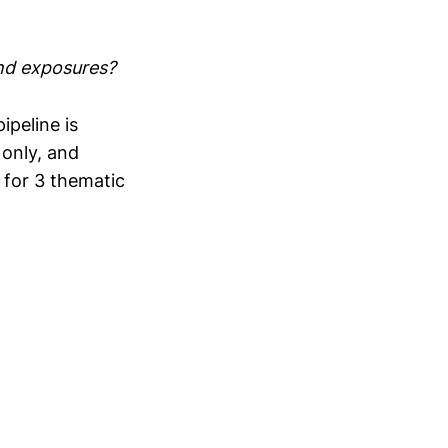
nd exposures?
peline is
s only, and
 for 3 thematic