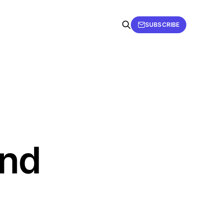
SUBSCRIBE
ind