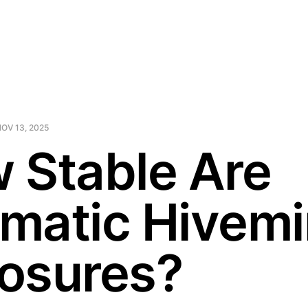
OV 13, 2025
 Stable Are
matic Hivem
osures?