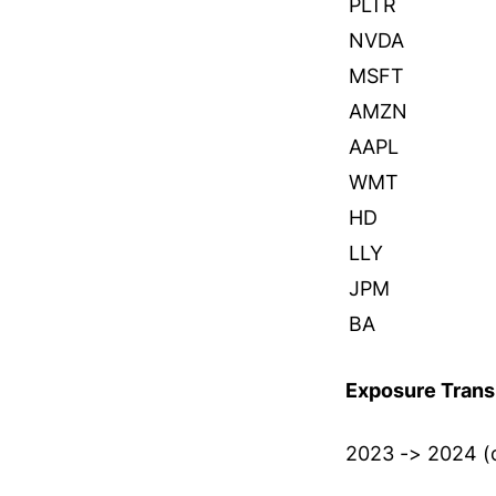
PLTR
NVDA
MSFT
AMZN
AAPL
WMT
HD
LLY
JPM
BA
Exposure Transi
2023 -> 2024 (