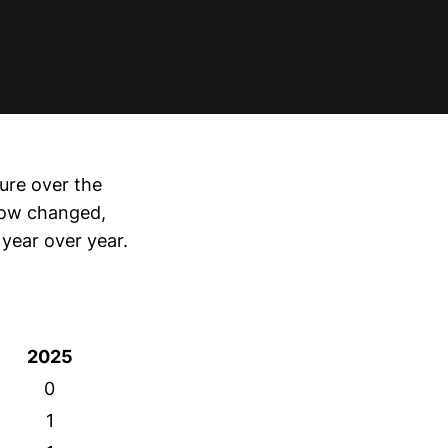
ure over the
elow changed,
year over year.
2025
0
1