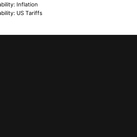
ility: Inflation
ility: US Tariffs