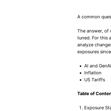
A common quest
The answer, of 
tuned. For this a
analyze changes
exposures since
AI and GenA
Inflation
US Tariffs
Table of Conte
Exposure Sta