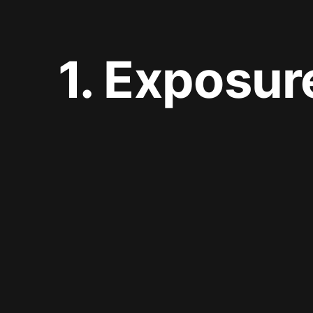
1. Exposur