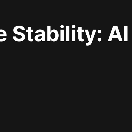
e Stability: A