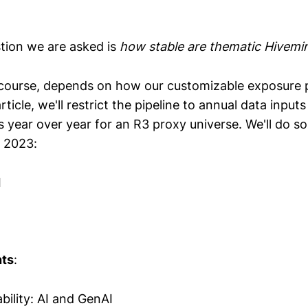
ion we are asked is
how stable are thematic Hivemi
course, depends on how our customizable exposure pi
rticle, we'll restrict the pipeline to annual data input
 year over year for an R3 proxy universe. We'll do so
 2023:
I
nts
:
bility: AI and GenAI