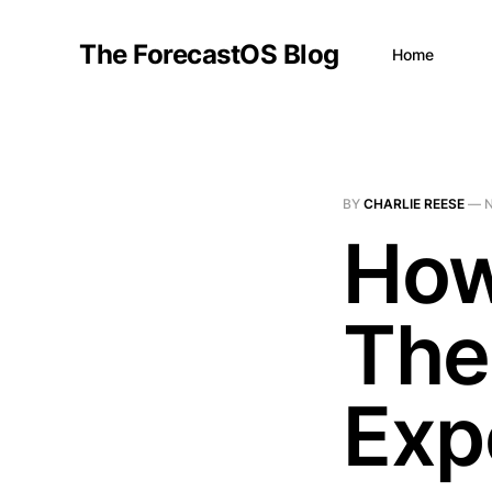
The ForecastOS Blog
Home
BY
CHARLIE REESE
—
N
How
The
Exp