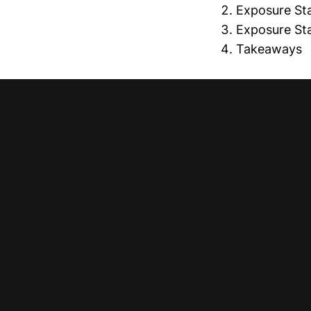
Exposure Stab
Exposure Stab
Takeaways