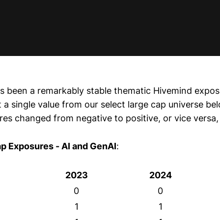
s been a remarkably stable thematic Hivemind expos
t a single value from our select large cap universe b
es changed from negative to positive, or vice versa, 
ap Exposures - AI and GenAI
:
2023
2024
0
0
1
1