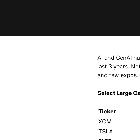
AI and GenAI ha
last 3 years. No
and few exposur
Select Large C
Ticker
XOM
TSLA