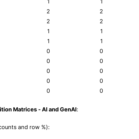
1
1
2
2
2
2
1
1
1
1
0
0
0
0
0
0
0
0
0
0
tion Matrices - AI and GenAI
:
counts and row %):